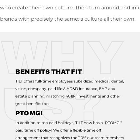
who create their own culture. Then turn around and inf
brands with precisely the same: a culture all their own.
WHY
BENEFITS THAT FIT
TILT offers full-time employees subsidized medical, dental,
US?
vision, company-paid life & AD&D insurance, EAP and
estate planning, matching 401(k) investments and other
great benefits too.
PTOMG!
In addition to ten paid holidays, TILT now has a "PTOMG!"
paid time off policy! We offer a flexible time off
arrangement that recognizes the 110% our team members