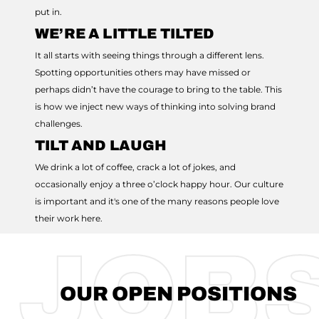
put in.
WE’RE A LITTLE TILTED
It all starts with seeing things through a different lens.
Spotting opportunities others may have missed or
perhaps didn’t have the courage to bring to the table. This
is how we inject new ways of thinking into solving brand
challenges.
TILT AND LAUGH
We drink a lot of coffee, crack a lot of jokes, and
occasionally enjoy a three o’clock happy hour. Our culture
is important and it's one of the many reasons people love
their work here.
JOB
OUR OPEN POSITIONS