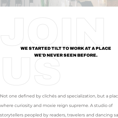
JOIN
WE STARTED TILT TO WORK AT A PLACE
US
WE'D NEVER SEEN BEFORE.
Not one defined by clichés and specialization, but a pla
where curiosity and moxie reign supreme. A studio of
storytellers peopled by readers, travelers and dancing s