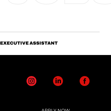
EXECUTIVE ASSISTANT
APPLY NOW