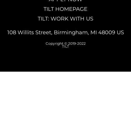
TILT HOMEPAGE
TILT: WORK WITH US
108 Willits Street, Birmingham, MI 48009 US
Copyright © 2019-2022
TILT