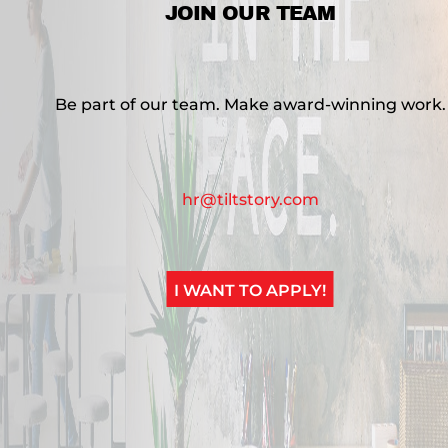
JOIN OUR TEAM
Be part of our team. Make award-winning work.
hr@tiltstory.com
I WANT TO APPLY!